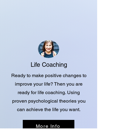
Life Coaching
Ready to make positive changes to
improve your life? Then you are
ready for life coaching. Using
proven psychological theories you
can achieve the life you want.
More Info