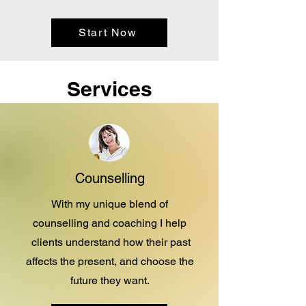
Start Now
Services
Counselling
With my unique blend of
counselling and coaching I help
clients understand how their past
affects the present, and choose the
future they want.