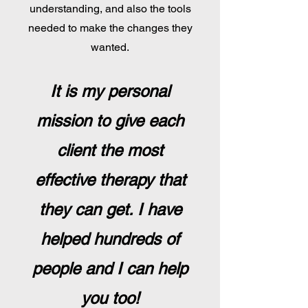
understanding, and also the tools
needed to make the changes they
wanted.
It is my personal
mission to give each
client the most
effective therapy that
they can get. I have
helped hundreds of
people and I can help
you too!