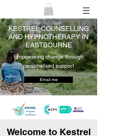
KESTREL COUNSELLING
AND HYPNOTHERAPY IN
EASTBOURNE
Empowering change through
personalised support
Email me
Welcome to Kestrel