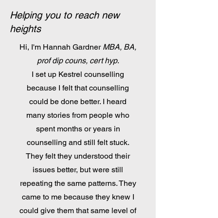
Helping you to reach new
heights
Hi, I'm Hannah Gardner
MBA, BA,
prof dip couns, cert hyp
.
I set up Kestrel counselling
because I felt that counselling
could be done better. I heard
many stories from people who
spent months or years in
counselling and still felt stuck.
They felt they understood their
issues better, but were still
repeating the same patterns. They
came to me because they knew I
could give them that same level of