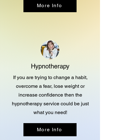
More Info
Hypnotherapy
If you are trying to change a habit,
overcome a fear, lose weight or
increase confidence then the
hypnotherapy service could be just
what you need!
More Info